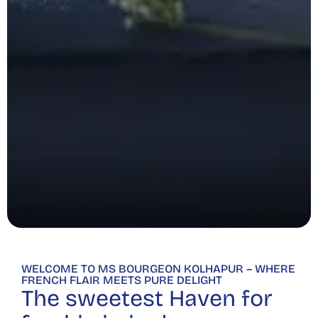
WELCOME TO MS BOURGEON KOLHAPUR – WHERE
FRENCH FLAIR MEETS PURE DELIGHT
The sweetest Haven for