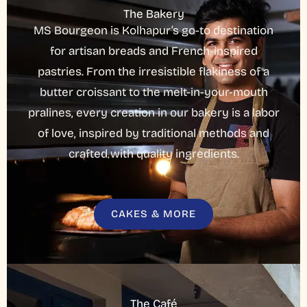
The Bakery
MS Bourgeon is Kolhapur’s go-to destination
for artisan breads and French-inspired
pastries. From the irresistible flakiness of a
butter croissant to the melt-in-your-mouth
pralines, every creation in our bakery is a labor
of love, inspired by traditional methods and
crafted with quality ingredients.
CAKES & MORE
The Café