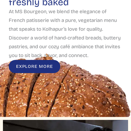
freshly baked
At MS Bourgeon, we blend the elegance of
French patisserie with a pure, vegetarian menu
that speaks to Kolhapur’s love for quality.
Discover a world of hand-crafted breads, buttery
pastries, and our cozy café ambiance that invites
you to sit back, savor, and connect.
EXPLORE MORE