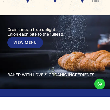
ries
Croissants, a true delight...
Enjoy each bite to the fullest!
VIEW MENU
BAKED WITH LOVE & ORGANIC INGREDIENTS.
CUSTOMIZED CAKES
Have a custom