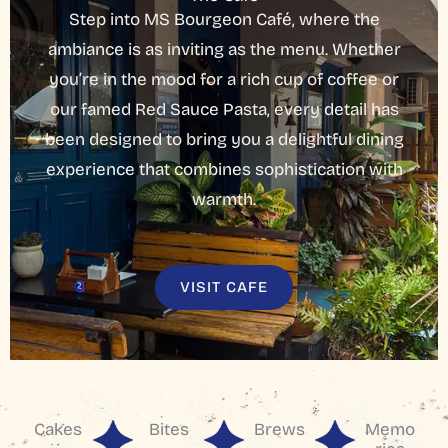
Step into MS Bourgeon Café, where the
ambiance is as inviting as the menu. Whether
you’re in the mood for a rich cup of coffee or
our famed Red Sauce Pasta, every detail has
been designed to bring you a delightful dining
experience that combines sophistication with
warmth.
VISIT CAFE
Cakes
Bites
Brews
Memo