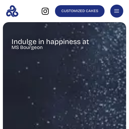
Skip
CUSTOMIZED CAKES
to
content
Indulge in happiness at
MS Bourgeon